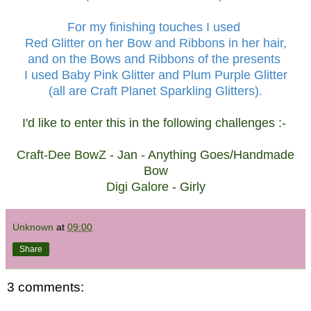
For my finishing touches I used
Red Glitter on her Bow and Ribbons in her hair,
and on the Bows and Ribbons of the presents
I used Baby Pink Glitter and Plum Purple Glitter
(all are Craft Planet Sparkling Glitters).
I'd like to enter this in the following challenges :-
Craft-Dee BowZ
- Jan - Anything Goes/Handmade
Bow
Digi Galore
- Girly
Unknown
at
09:00
Share
3 comments: