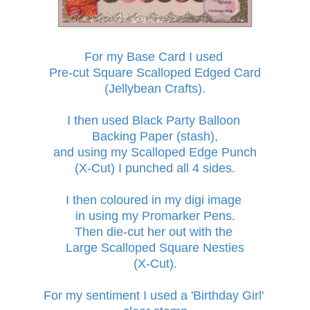
For my Base Card I used
Pre-cut Square Scalloped Edged Card
(Jellybean Crafts)
.
I then used Black Party Balloon
Backing Paper
(stash),
and using my Scalloped Edge Punch
(X-Cut) I punched all 4 sides.
I
then coloured in my
digi image
in
using my Promarker Pens.
Then die-cut her out
with the
Large Scalloped Square Nesties
(X-Cut).
For my sentiment I used a 'Birthday Girl'