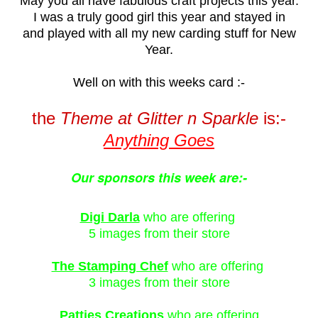
May you all have fabulous craft projects this year.
I was a truly good girl this year and stayed in
and played with all my new carding stuff for New
Year.
Well on with this weeks
card :-
the
Theme at
Glitter n Sparkle
is:-
Anything Goes
Our sponsors this week are:-
Digi Darla
who are offering
5 images from their store
The Stamping Chef
who are offering
3 images from their store
Patties Creations
who are offering