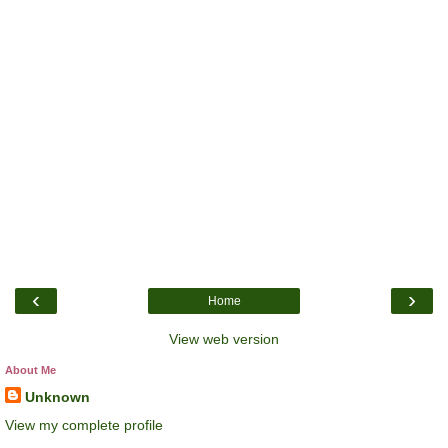
‹
›
Home
View web version
About Me
Unknown
View my complete profile