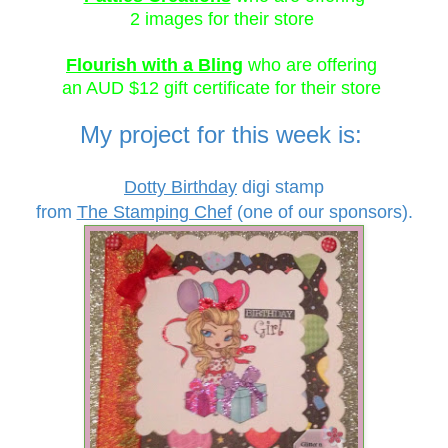
2 images for their store
Flourish with a Bling
who are offering
an AUD $12 gift certificate for their store
My project for this week is:
Dotty Birthday
digi stamp
from
The Stamping Chef
(
one of our sponsors).