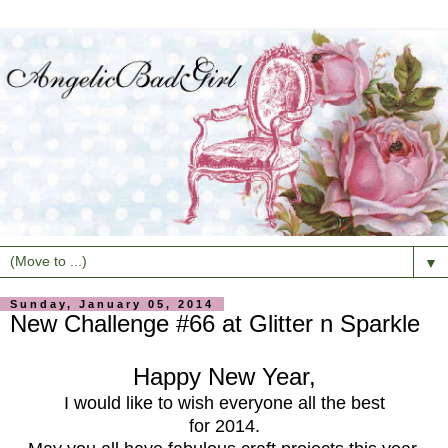
▼
Sunday, January 05, 2014
New Challenge #66 at Glitter n Sparkle
Happy New Year,
I would like to wish everyone all the best
for 2014.