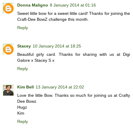
Donna Maligno
8 January 2014 at 01:16
Sweet little bow for a sweet little card! Thanks for joining the
Craft-Dee BowZ challenge this month.
Reply
Stacey
10 January 2014 at 18:25
Beautiful girly card. Thanks for sharing with us at Digi
Galore x Stacey S x
Reply
Kim Bell
13 January 2014 at 22:02
Love the little Bow. Thanks so much for joining us at Crafty
Dee Bowz.
Hugz
Kim
Reply