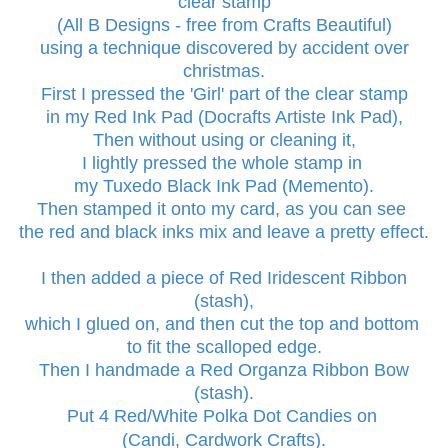
clear stamp
(All B Designs - free from Crafts Beautiful)
using a technique discovered by accident over
christmas.
First I pressed the 'Girl' part of the clear stamp
in my Red Ink Pad (Docrafts Artiste Ink Pad),
Then without using or cleaning it,
I lightly pressed the whole stamp in
my Tuxedo Black Ink Pad (Memento).
Then stamped it onto my card, as you can see
the red and black inks mix and leave a pretty effect.
I then added a piece of Red Iridescent Ribbon
(stash),
which I glued on, and then cut the top and bottom
to fit the scalloped edge.
Then I hand
made a Red Organza
Ribbon Bow
(stash).
Put 4 Red/White Polka Dot Candies on
(Candi, Cardwork Crafts).